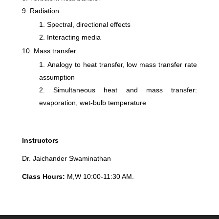
Radiation
Spectral, directional effects
Interacting media
Mass transfer
Analogy to heat transfer, low mass transfer rate
assumption
Simultaneous heat and mass transfer:
evaporation, wet-bulb temperature
Instructors
Dr. Jaichander Swaminathan
Class Hours:
M,W 10:00-11:30 AM.