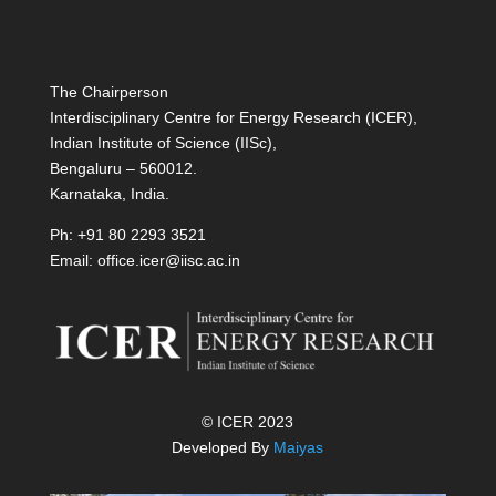
The Chairperson
Interdisciplinary Centre for Energy Research (ICER),
Indian Institute of Science (IISc),
Bengaluru – 560012.
Karnataka, India.
Ph: +91 80 2293 3521
Email: office.icer@iisc.ac.in
© ICER 2023
Developed By
Maiyas