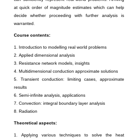
at quick order of magnitude estimates which can help
decide whether proceeding with further analysis is
warranted.
Course contents:
Introduction to modelling real world problems
Applied dimensional analysis
Resistance network models, insights
Multidimensional conduction approximate solutions
Transient conduction: limiting cases, approximate
results
Semi-infinite analysis, applications
Convection: integral boundary layer analysis
Radiation
Theoretical aspects:
Applying various techniques to solve the heat