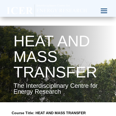
HEAT AND
MASS
TRANSFER
The Interdisciplinary Centre for
Energy Research
Course Title:
HEAT AND MASS TRANSFER