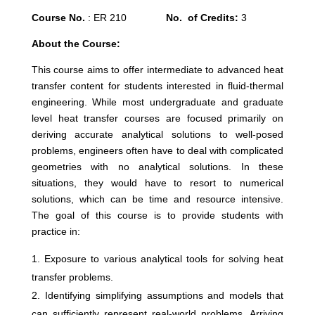
Course No.
: ER 210
No. of Credits:
3
About the Course:
This course aims to offer intermediate to advanced heat
transfer content for students interested in fluid-thermal
engineering. While most undergraduate and graduate
level heat transfer courses are focused primarily on
deriving accurate analytical solutions to well-posed
problems, engineers often have to deal with complicated
geometries with no analytical solutions. In these
situations, they would have to resort to numerical
solutions, which can be time and resource intensive.
The goal of this course is to provide students with
practice in:
Exposure to various analytical tools for solving heat
transfer problems.
Identifying simplifying assumptions and models that
can sufficiently represent real-world problems. Arriving