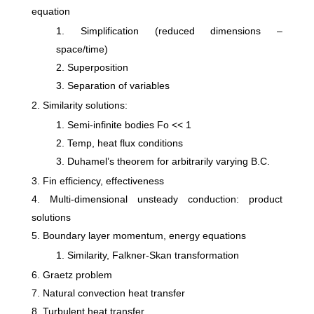
equation
Simplification (reduced dimensions –
space/time)
Superposition
Separation of variables
Similarity solutions:
Semi-infinite bodies Fo << 1
Temp, heat flux conditions
Duhamel’s theorem for arbitrarily varying B.C.
Fin efficiency, effectiveness
Multi-dimensional unsteady conduction: product
solutions
Boundary layer momentum, energy equations
Similarity, Falkner-Skan transformation
Graetz problem
Natural convection heat transfer
Turbulent heat transfer