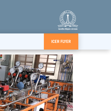
ICER FLYER