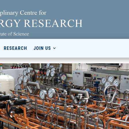
RESEARCH
JOIN US