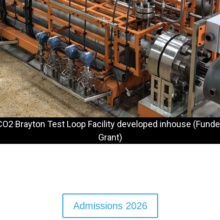
O2 Brayton Test Loop Facility developed inhouse (Funde
Grant)
Admissions 2026