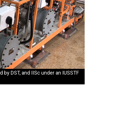
d by DST, and IISc under an IUSSTF