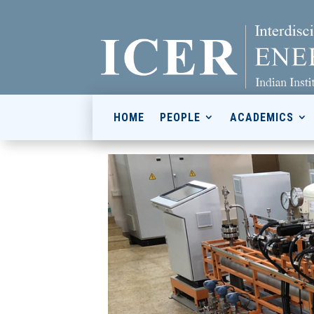
HOME
PEOPLE
ACADEMICS