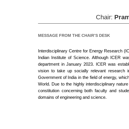
Chair:
Pra
MESSAGE FROM THE CHAIR’S DESK
Interdisciplinary Centre for Energy Research (I
Indian Institute of Science. Although ICER wa
department in January 2023. ICER was establis
vision to take up socially relevant research i
Government of India in the field of energy, which 
World. Due to the highly interdisciplinary natur
constitution concerning both faculty and studen
domains of engineering and science.