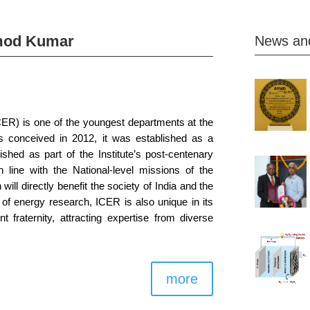
mod Kumar
News an
CER) is one of the youngest departments at the
s conceived in 2012, it was established as a
hed as part of the Institute’s post-centenary
n line with the National-level missions of the
will directly benefit the society of India and the
e of energy research, ICER is also unique in its
t fraternity, attracting expertise from diverse
more