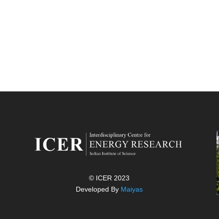
© ICER 2023
Developed By
Maiyas