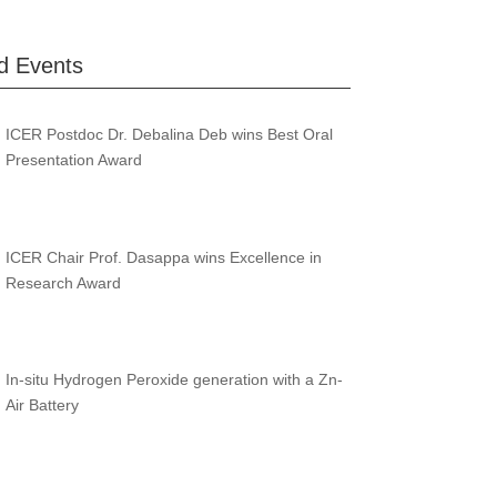
d Events
ICER Postdoc Dr. Debalina Deb wins Best Oral
Presentation Award
ICER Chair Prof. Dasappa wins Excellence in
Research Award
In-situ Hydrogen Peroxide generation with a Zn-
Air Battery