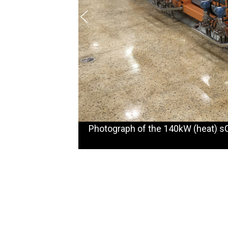
Photograph of the 140kW (heat) sC