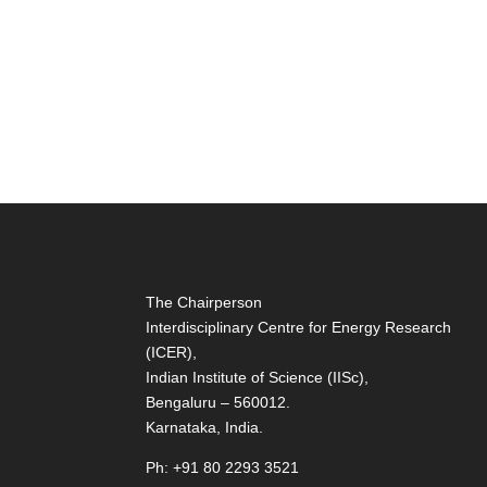
The Chairperson
Interdisciplinary Centre for Energy Research
(ICER),
Indian Institute of Science (IISc),
Bengaluru – 560012.
Karnataka, India.
Ph: +91 80 2293 3521